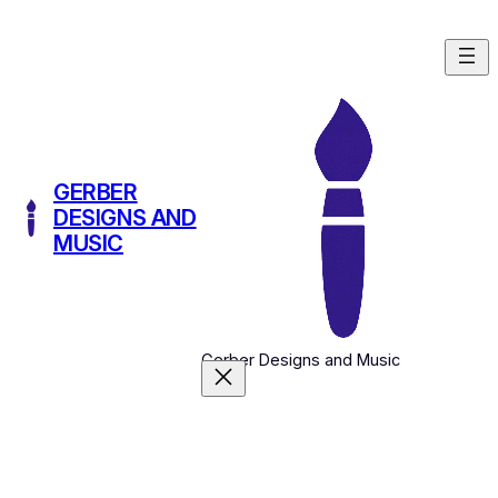
Skip
to
content
GERBER
DESIGNS AND
MUSIC
Gerber Designs and Music