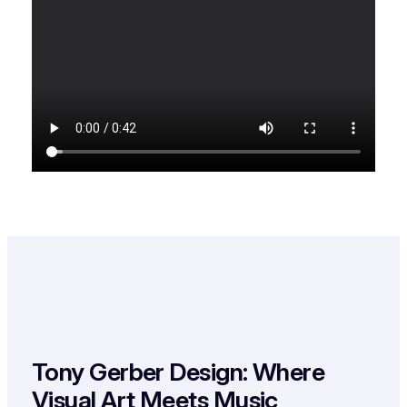
Tony Gerber Design: Where
Visual Art Meets Music