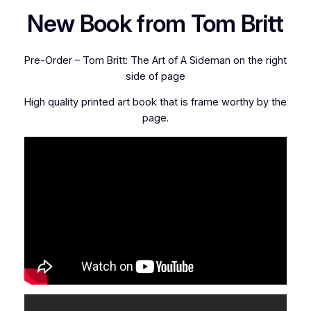
New Book from Tom Britt
Pre-Order – Tom Britt: The Art of A Sideman on the right
side of page
High quality printed art book that is frame worthy by the
page.