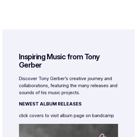
Inspiring Music from Tony
Gerber
Discover Tony Gerber’s creative journey and
collaborations, featuring the many releases and
sounds of his music projects.
NEWEST ALBUM RELEASES
click covers to visit album page on bandcamp