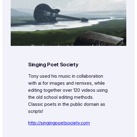
Singing Poet Society
Tony used his music in collaboration
with ai for images and remixes, while
editing together over 120 videos using
the old school editing methods.
Classic poets in the public domain as
scripts!
http://singingpoetsociety.com