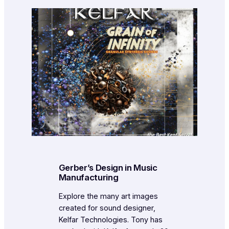
Gerber’s Design in Music
Manufacturing
Explore the many art images
created for sound designer,
Kelfar Technologies. Tony has