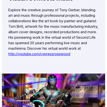
Explore the creative journey of Tony Gerber, blending
art and music through professional projects, including
collaborations like the art book by painter and guitarist
Tom Britt, artwork for the music manufacturing industry,
album cover designs, recorded productions and more.
His pioneering work in the virtual world of Second Life
has spanned 20 years performing live music and
machinima. Discover his virtual world work at
http://youtube.com/cypressrosewood