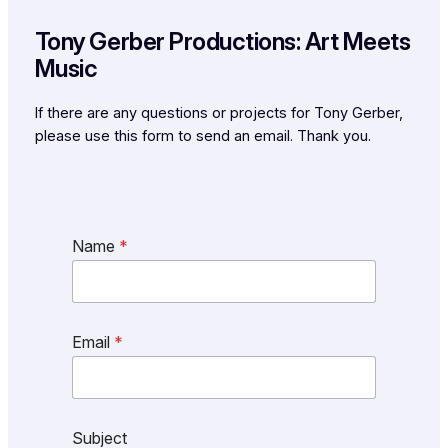
Tony Gerber Productions: Art Meets
Music
If there are any questions or projects for Tony Gerber,
please use this form to send an email. Thank you.
Name
*
Email
*
Subject