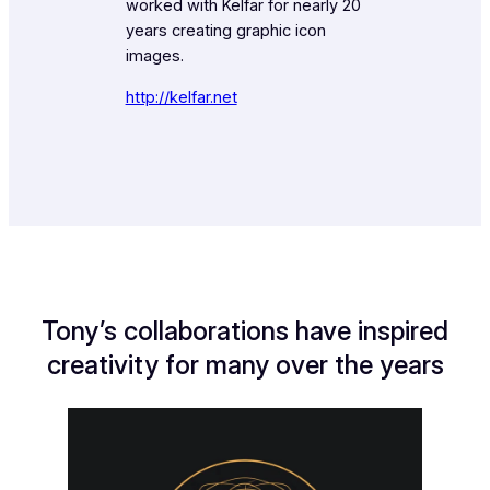
worked with Kelfar for nearly 20
years creating graphic icon
images.
http://kelfar.net
Tony’s collaborations have inspired
creativity for many over the years