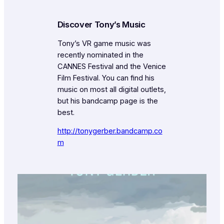
Discover Tony’s Music
Tony’s VR game music was
recently nominated in the
CANNES Festival and the Venice
Film Festival. You can find his
music on most all digital outlets,
but his bandcamp page is the
best.
http://tonygerber.bandcamp.co
m