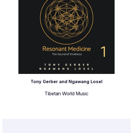
Tony Gerber and Ngawang Losel
Tibetan World Music